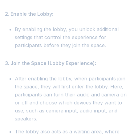
2. Enable the Lobby:
By enabling the lobby, you unlock additional
settings that control the experience for
participants before they join the space.
3. Join the Space (Lobby Experience):
After enabling the lobby, when participants join
the space, they will first enter the lobby. Here,
participants can turn their audio and camera on
or off and choose which devices they want to
use, such as camera input, audio input, and
speakers.
The lobby also acts as a waiting area, where