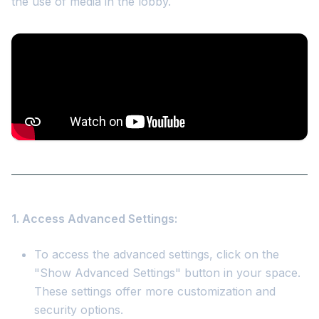
the use of media in the lobby.
1. Access Advanced Settings:
To access the advanced settings, click on the
"Show Advanced Settings" button in your space.
These settings offer more customization and
security options.