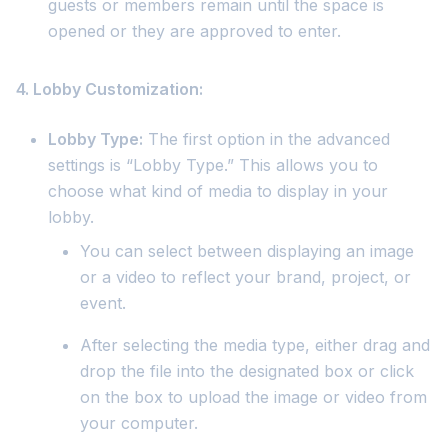
guests or members remain until the space is
opened or they are approved to enter.
4. Lobby Customization:
Lobby Type:
The first option in the advanced
settings is “Lobby Type.” This allows you to
choose what kind of media to display in your
lobby.
You can select between displaying an image
or a video to reflect your brand, project, or
event.
After selecting the media type, either drag and
drop the file into the designated box or click
on the box to upload the image or video from
your computer.