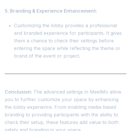
5. Branding & Experience Enhancement:
Customizing the lobby provides a professional
and branded experience for participants. It gives
them a chance to check their settings before
entering the space while reflecting the theme or
brand of the event or project.
Conclusion:
The advanced settings in MeetMo allow
you to further customize your space by enhancing
the lobby experience. From enabling media-based
branding to providing participants with the ability to
check their setup, these features add value to both
safety and branding in your space.