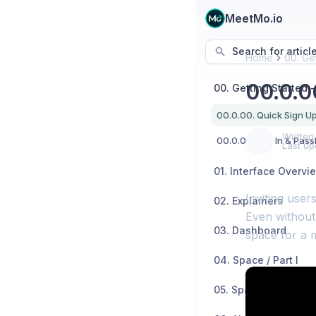
MeetMo.io
Search for articl
Home
00. Get
00.0.0
Written
00.0.01. Sign In & Pas
Last up
01. Interface Overvi
Inviting user
02. Explainers
Even without 
03. Dashboard
space for a 
04. Space / Part I
05. Space / Part II