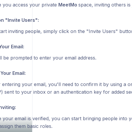
 you access your private
MeetMo
space, inviting others is
on "Invite Users":
art inviting people, simply click on the "Invite Users" butto
Your Email:
ll be prompted to enter your email address.
 Your Email:
r entering your email, you'll need to confirm it by using a
) sent to your inbox or an authentication key for added sec
nviting:
 your email is verified, you can start bringing people into 
assign them basic roles.