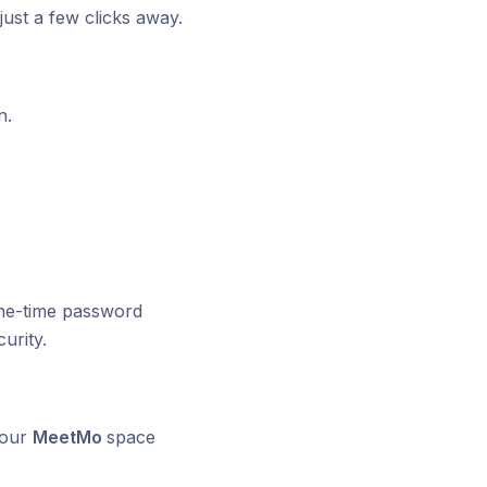
 just a few clicks away.
n.
 one-time password
urity.
your
MeetMo
space