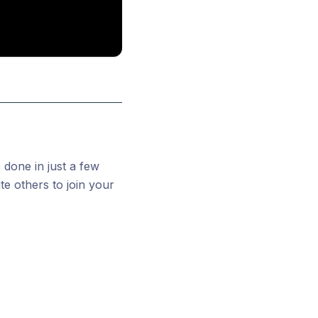
 done in just a few
te others to join your