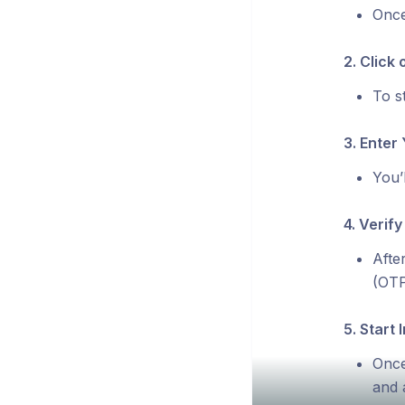
Once
2. Click 
To st
3. Enter 
You’
4. Verify
Afte
(OTP
5. Start I
Once
and 