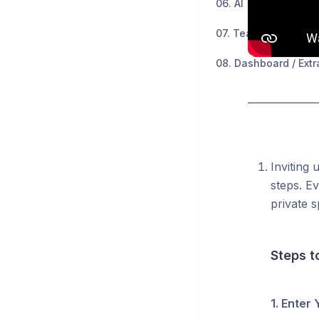
06. AI
07. Teams
08. Dashboard / Extr
Inviting 
steps. Ev
private s
Steps t
1. Enter