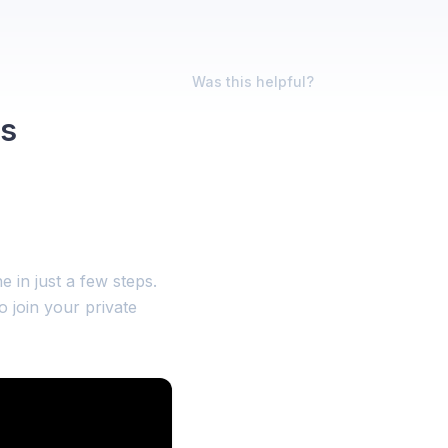
Was this helpful?
rs
 in just a few steps.
o join your private