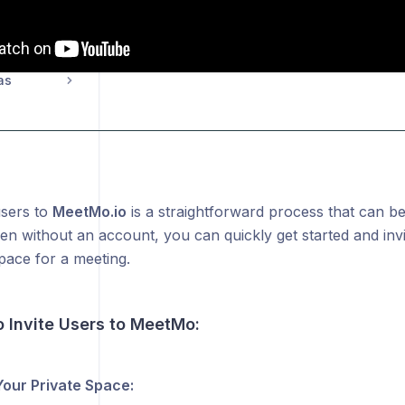
as
users to
MeetMo.io
is a straightforward process that can be
en without an account, you can quickly get started and invi
pace for a meeting.
o Invite Users to MeetMo:
 Your Private Space: