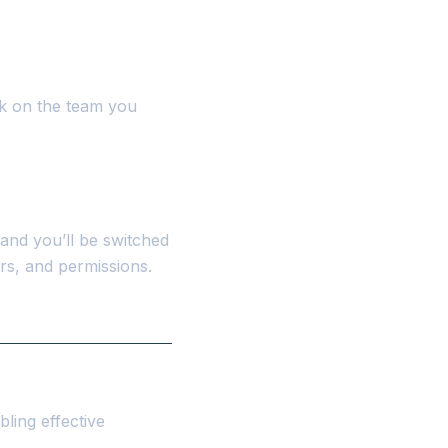
ick on the team you
and you’ll be switched
rs, and permissions.
bling effective