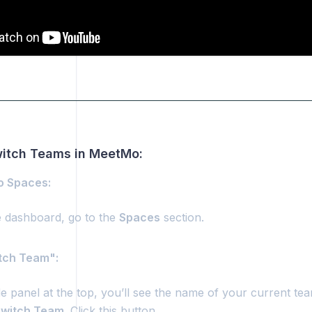
as
08.0.00. Dashboard: Switching Teams
witch Teams in MeetMo:
to Spaces:
 dashboard, go to the
Spaces
section.
itch Team":
de panel at the top, you’ll see the name of your current te
witch Team
. Click this button.