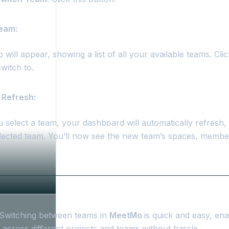
Team:
will appear, showing a list of all your available teams. Cl
witch to.
 Refresh:
 select a team, your dashboard will automatically refresh, 
elected team. You’ll now see the new team’s spaces, membe
Switching between teams in
MeetMo
is quick and easy, ena
 across different projects and teams without hassle.