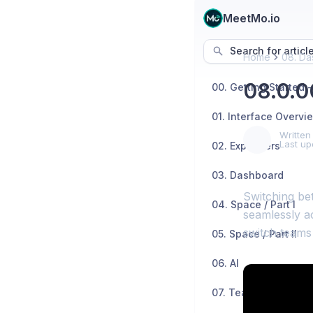
MeetMo.io
Search for articl
Home
08. Da
08.0.0
01. Interface Overvi
Written
Last up
02. Explainers
03. Dashboard
Switching be
04. Space / Part I
seamlessly a
switch teams 
05. Space / Part II
06. AI
07. Teams