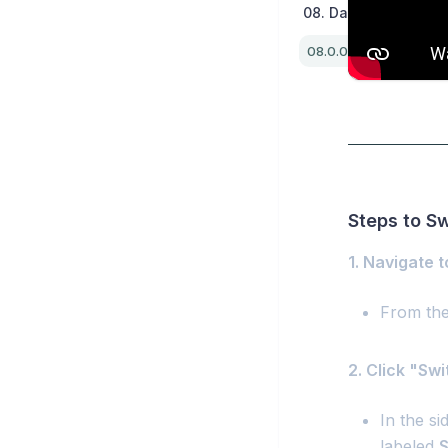
08. Dashboard / Extr
Steps to S
1. Navigate 
From the
2. Click "Sw
In the si
labeled
S