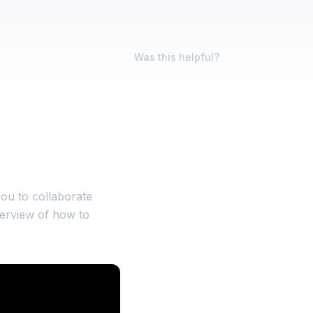
Was this helpful?
 you to collaborate
verview of how to