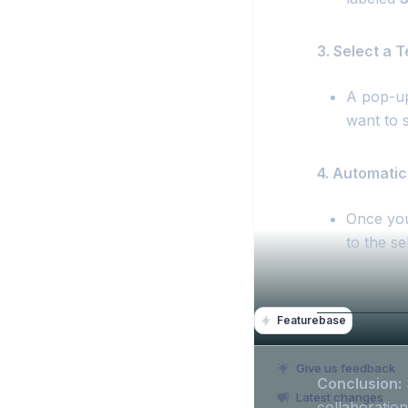
3. Select a 
A pop-up 
want to s
4. Automatic
Once you
to the s
Featurebase
Give us feedback
Conclusion:
Latest changes
collaboration