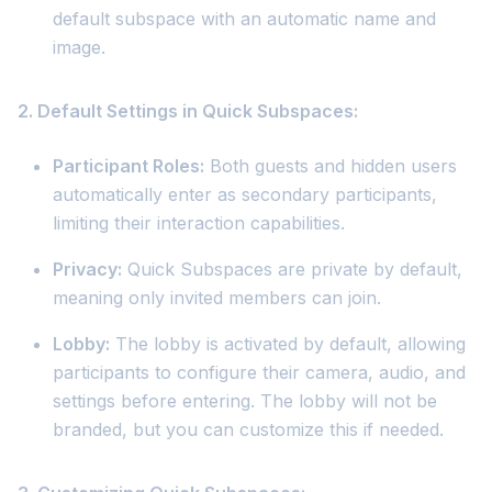
default subspace with an automatic name and
image.
2. Default Settings in Quick Subspaces:
Participant Roles:
Both guests and hidden users
automatically enter as secondary participants,
limiting their interaction capabilities.
Privacy:
Quick Subspaces are private by default,
meaning only invited members can join.
Lobby:
The lobby is activated by default, allowing
participants to configure their camera, audio, and
settings before entering. The lobby will not be
branded, but you can customize this if needed.