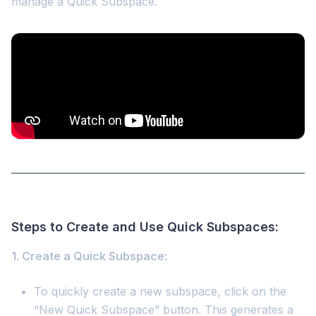
manage a Quick Subspace.
Steps to Create and Use Quick Subspaces:
1. Create a Quick Subspace:
To quickly create a new subspace, click on the
“New Quick Subspace” button. This generates a