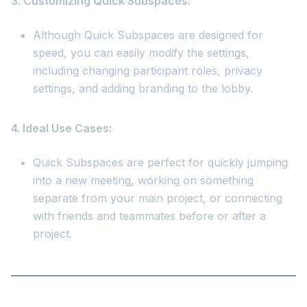
3. Customizing Quick Subspaces:
Although Quick Subspaces are designed for
speed, you can easily modify the settings,
including changing participant roles, privacy
settings, and adding branding to the lobby.
4. Ideal Use Cases:
Quick Subspaces are perfect for quickly jumping
into a new meeting, working on something
separate from your main project, or connecting
with friends and teammates before or after a
project.