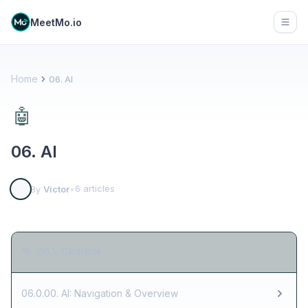
MeetMo.io
Open
Home
06. AI
🤖
06. AI
6 articles
By
Victor
•
06.1. ChatBot
06.0.00. AI: Navigation & Overview