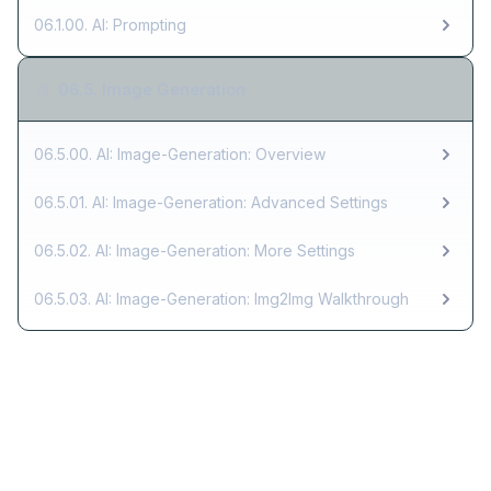
06.1.00. AI: Prompting
06.5. Image Generation
🎨
06.5.00. AI: Image-Generation: Overview
06.5.01. AI: Image-Generation: Advanced Settings
06.5.02. AI: Image-Generation: More Settings
06.5.03. AI: Image-Generation: Img2Img Walkthrough