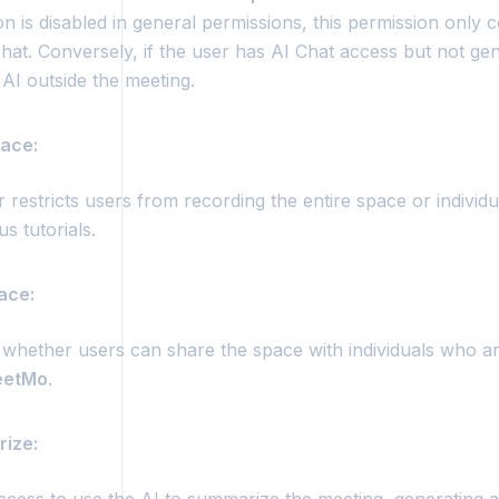
n is disabled in general permissions, this permission only 
hat. Conversely, if the user has AI Chat access but not ge
AI outside the meeting.
ace:
 restricts users from recording the entire space or individu
us tutorials.
ace:
 whether users can share the space with individuals who ar
etMo
.
rize: