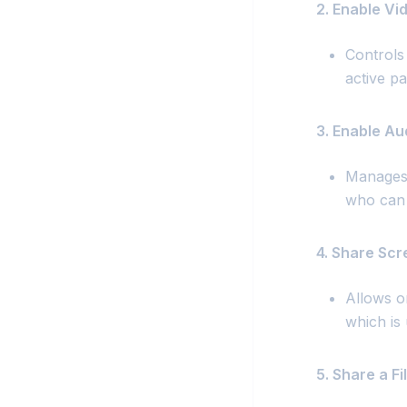
2. Enable Vi
Controls
active pa
3. Enable Au
Manages 
who can 
4. Share Scr
Allows o
which is 
5. Share a Fil