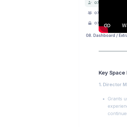
07.0. Teams & Per
07.1. Teams
07.2. Permissions
08. Dashboard / Extr
Key Space 
1. Director 
Grants us
experien
continue