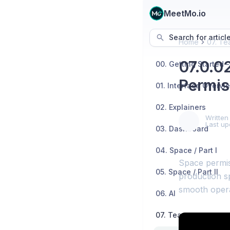
MeetMo.io
Search for articl
Home
07. Te
07.0.0
Permis
01. Interface Overvi
02. Explainers
Written
Last up
03. Dashboard
04. Space / Part I
Space permis
05. Space / Part II
production sp
smooth opera
06. AI
07. Teams