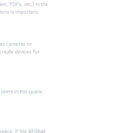
eo, PDFs, etc.) in the
ons is important.
 as cameras or
create devices for
 users in the space,
space. If the
AI Chat