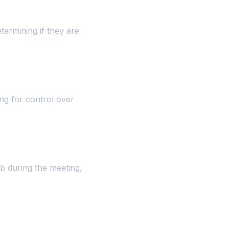
termining if they are
ng for control over
b during the meeting,