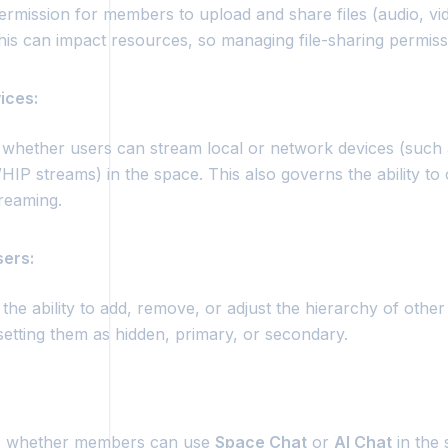
ermission for members to upload and share files (audio, vid
his can impact resources, so managing file-sharing permissi
ices:
 whether users can stream local or network devices (such
P streams) in the space. This also governs the ability to 
treaming.
ers:
the ability to add, remove, or adjust the hierarchy of other
setting them as hidden, primary, or secondary.
 whether members can use
Space Chat
or
AI Chat
in the 