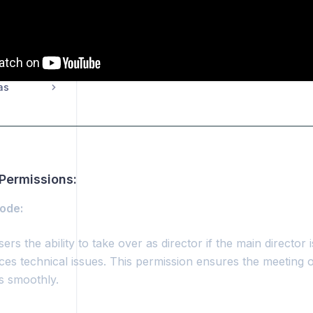
missions
as
Permissions:
Mode:
ers the ability to take over as director if the main director 
ces technical issues. This permission ensures the meeting 
s smoothly.