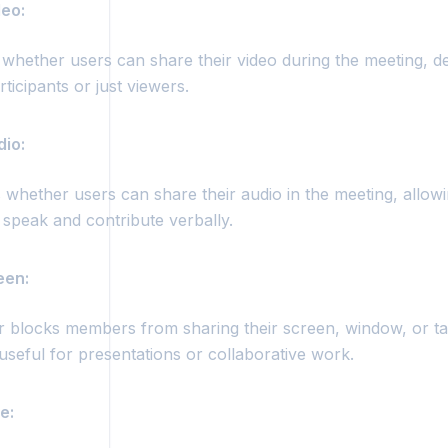
deo:
 whether users can share their video during the meeting, de
rticipants or just viewers.
dio:
whether users can share their audio in the meeting, allowi
speak and contribute verbally.
een:
r blocks members from sharing their screen, window, or ta
useful for presentations or collaborative work.
e: