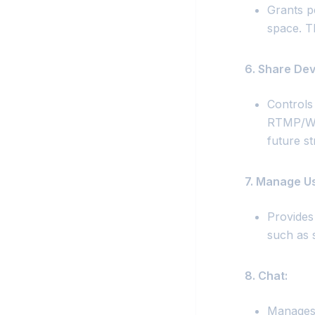
Grants p
space. T
6. Share Dev
Controls
RTMP/WHI
future s
7. Manage Us
Provides 
such as 
8. Chat:
Manages