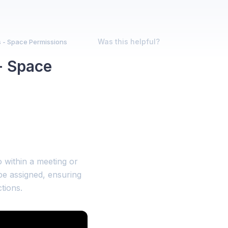
Was this helpful?
 - Space Permissions
- Space
 within a meeting or
be assigned, ensuring
tions.