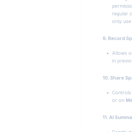
permissio
regular c
only use 
9. Record Sp
Allows or
in previo
10. Share Sp
Controls
or on
Me
11. AI Summa