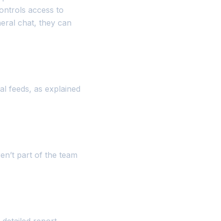
controls access to
neral chat, they can
al feeds, as explained
en’t part of the team