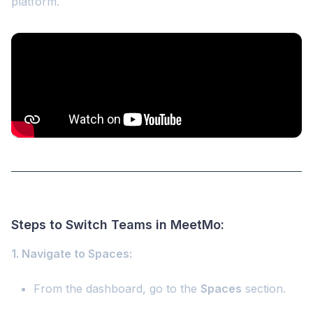
platform.
Steps to Switch Teams in MeetMo:
1. Navigate to Spaces:
From the dashboard, go to the
Spaces
section.