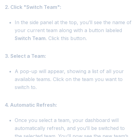
2. Click "Switch Team":
In the side panel at the top, you’ll see the name of
your current team along with a button labeled
Switch Team
. Click this button.
3. Select a Team:
A pop-up will appear, showing a list of all your
available teams. Click on the team you want to
switch to.
4. Automatic Refresh:
Once you select a team, your dashboard will
automatically refresh, and you’ll be switched to
the selected team. You’ll now see the new team’s