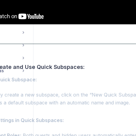
03.5.00. Dashboard: Spaces - Sharing a space
reate and Use Quick Subspaces:
as
Quick Subspace:
ly create a new subspace, click on the “New Quick Subspa
s a default subspace with an automatic name and image.
ettings in Quick Subspaces:
ant Roles:
Both guests and hidden users automatically ente