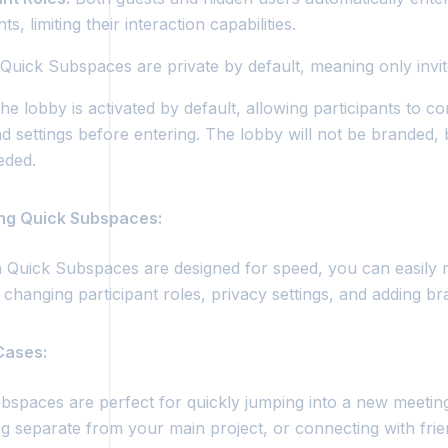
ts, limiting their interaction capabilities.
Quick Subspaces are private by default, meaning only invi
e lobby is activated by default, allowing participants to co
nd settings before entering. The lobby will not be branded,
eeded.
ing Quick Subspaces:
 Quick Subspaces are designed for speed, you can easily mo
 changing participant roles, privacy settings, and adding br
 Cases:
bspaces are perfect for quickly jumping into a new meetin
g separate from your main project, or connecting with fr