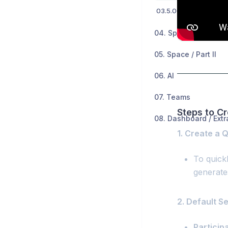
04. Space / Part I
05. Space / Part II
06. AI
07. Teams
Steps to C
08. Dashboard / Extr
1. Create a 
To quick
generate
2. Default S
Particip