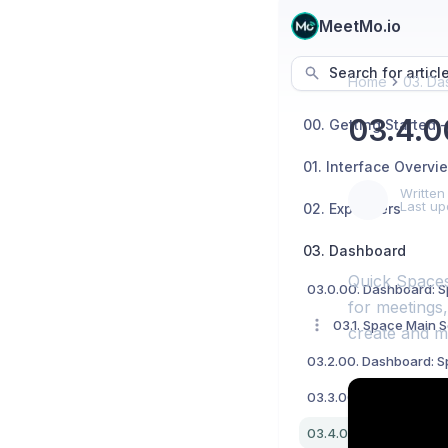
MeetMo.io
Search for articl
Home
03. Da
03.4.0
01. Interface Overvi
Written
Last up
02. Explainers
03. Dashboard
Quick Spaces
for meetings,
03.1. Space Main S
create and m