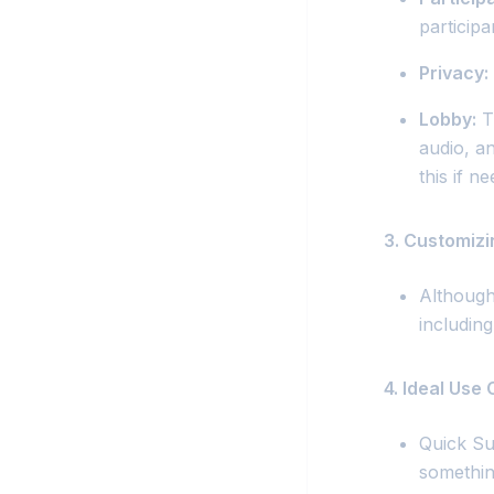
participan
Privacy:
Lobby:
Th
audio, a
this if n
3. Customiz
Although
including
4. Ideal Use
Quick Su
somethin