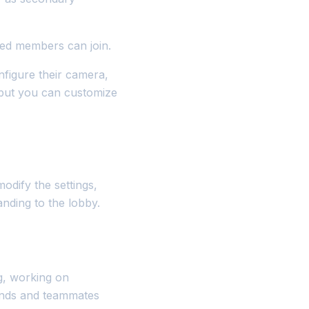
ted members can join.
nfigure their camera,
 but you can customize
dify the settings,
anding to the lobby.
g, working on
iends and teammates