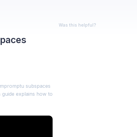
Was this helpful?
Spaces
 impromptu subspaces
s guide explains how to